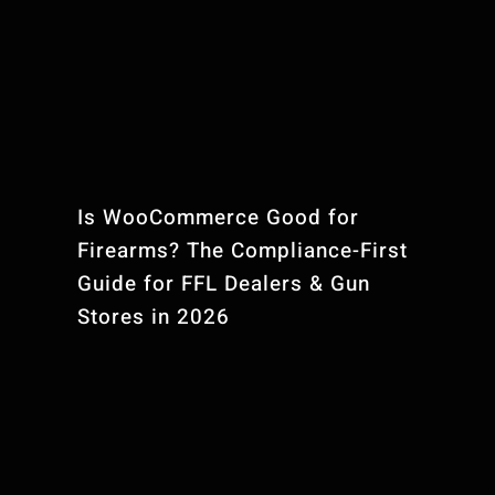
Is WooCommerce Good for
Firearms? The Compliance-First
Guide for FFL Dealers & Gun
Stores in 2026