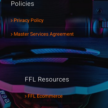
Policies
Privacy Policy
Master Services Agreement
FFL Resources
FFL Ecommerce