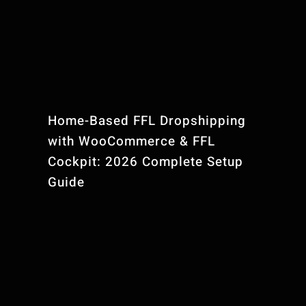
Home-Based FFL Dropshipping
with WooCommerce & FFL
Cockpit: 2026 Complete Setup
Guide