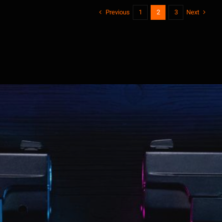
Previous
Next
1
2
3