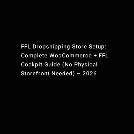
Contact Us
FFL Website Pla
FFL Dropshipping Store Setup:
Complete WooCommerce + FFL
Cockpit Guide (No Physical
Storefront Needed) – 2026