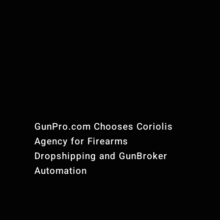
GunPro.com Chooses Coriolis
Agency for Firearms
Dropshipping and GunBroker
Automation