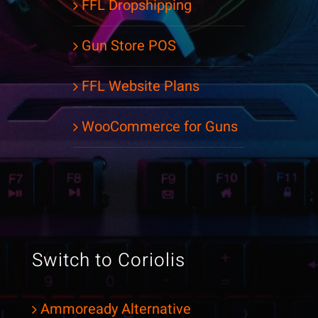
FFL Dropshipping
Gun Store POS
FFL Website Plans
WooCommerce for Guns
Switch to Coriolis
Ammoready Alternative