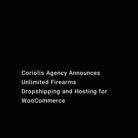
Coriolis Agency Announces
Unlimited Firearms
Dropshipping and Hosting for
WooCommerce