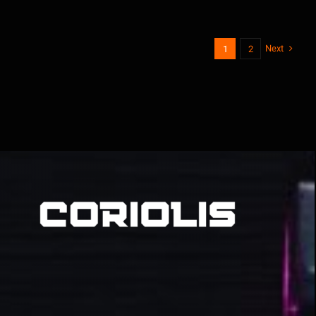
Next
1
2