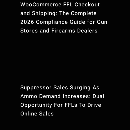
WooCommerce FFL Checkout
and Shipping: The Complete
2026 Compliance Guide for Gun
Stores and Firearms Dealers
Suppressor Sales Surging As
Ammo Demand Increases: Dual
Opportunity For FFLs To Drive
Online Sales