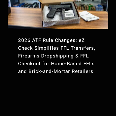
Contact Us
FFL Website Plans
2026 ATF Rule Changes: eZ
Check Simplifies FFL Transfers,
Firearms Dropshipping & FFL
Checkout for Home-Based FFLs
and Brick-and-Mortar Retailers