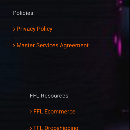
Policies
Privacy Policy
Master Services Agreement
FFL Resources
FFL Ecommerce
FFL Dropshipping