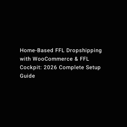
Home-Based FFL Dropshipping
with WooCommerce & FFL
Cockpit: 2026 Complete Setup
Guide