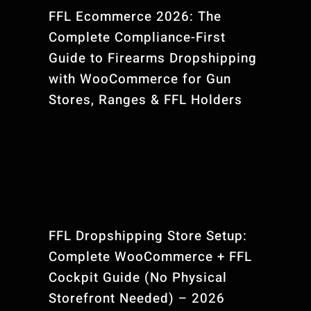
FFL Ecommerce 2026: The
Complete Compliance-First
Guide to Firearms Dropshipping
with WooCommerce for Gun
Stores, Ranges & FFL Holders
FFL Dropshipping Store Setup:
Complete WooCommerce + FFL
Cockpit Guide (No Physical
Storefront Needed) – 2026