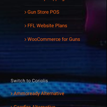
Gun Store POS
FFL Website Plans
WooCommerce for Guns
Switch to Coriolis
Ammoready Alternative