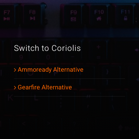
Switch to Coriolis
Ammoready Alternative
Gearfire Alternative