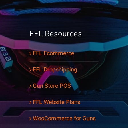
FFL Resources
FFL Ecommerce
FFL Dropshipping
Gun Store POS
FFL Website Plans
WooCommerce for Guns