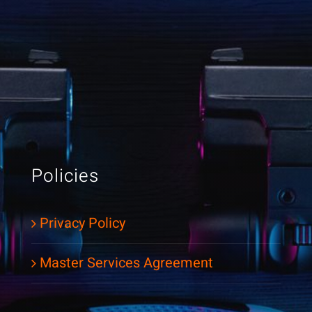
Policies
Privacy Policy
Master Services Agreement