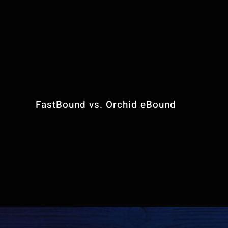
Contact Us
FFL Website Pla
FastBound vs. Orchid eBound